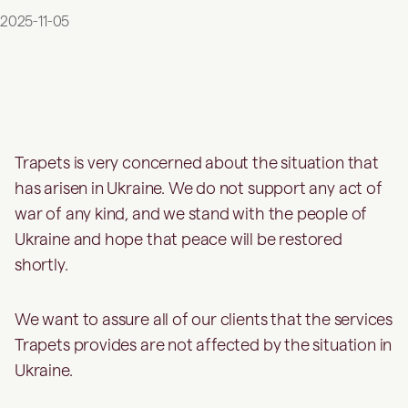
2025-11-05
Trapets is very concerned about the situation that
has arisen in Ukraine. We do not support any act of
war of any kind, and we stand with the people of
Ukraine and hope that peace will be restored
shortly.
We want to assure all of our clients that the services
Trapets provides are not affected by the situation in
Ukraine.