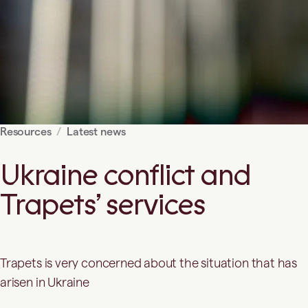
Resources
Latest news
Ukraine conflict and
Trapets’ services
Trapets is very concerned about the situation that has
arisen in Ukraine