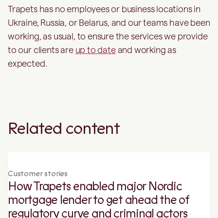
Trapets has no employees or business locations in
Ukraine, Russia, or Belarus, and our teams have been
working, as usual, to ensure the services we provide
to our clients are
up to date
and working as
expected.
Related content
Customer stories
How Trapets enabled major Nordic
mortgage lender to get ahead the of
regulatory curve and criminal actors