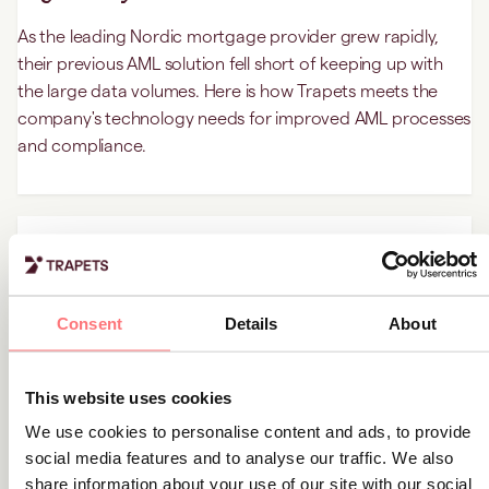
As the leading Nordic mortgage provider grew rapidly,
their previous AML solution fell short of keeping up with
the large data volumes. Here is how Trapets meets the
company's technology needs for improved AML processes
and compliance.
Customer stories
How Trapets eliminated manual AML
processes at this FX company
Consent
Details
About
The FX company's AML activities were manual and time-
consuming, hampering the growth of the business. This is
This website uses cookies
how Trapets’ solution for transaction monitoring
We use cookies to personalise content and ads, to provide
overhauled the customer’s inefficient systems.
social media features and to analyse our traffic. We also
share information about your use of our site with our social