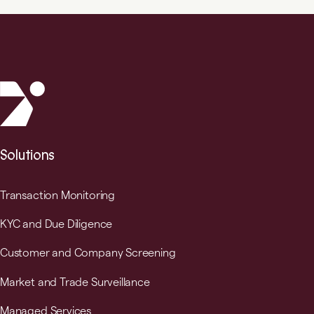
Solutions
Transaction Monitoring
KYC and Due Diligence
Customer and Company Screening
Market and Trade Surveillance
Managed Services