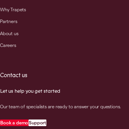
Why Trapets
Partners
About us
Careers
Contact us
Let us help you get started
Our team of specialists are ready to answer your questions.
Book a demo
Support