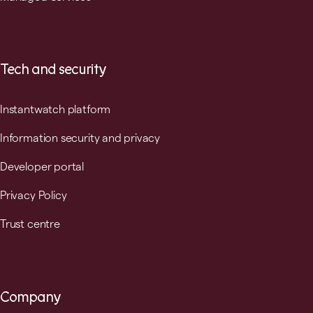
Tech and security
Instantwatch platform
Information security and privacy
Developer portal
Privacy Policy
Trust centre
Company