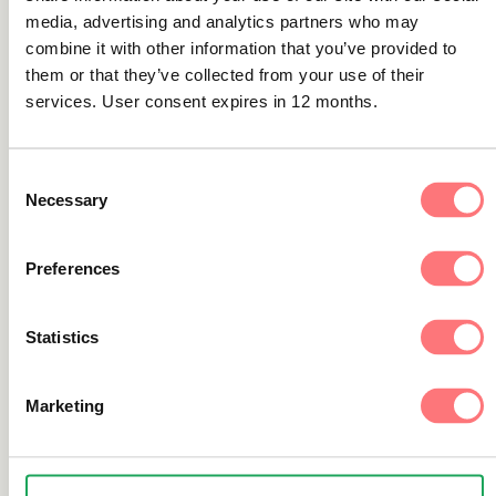
media, advertising and analytics partners who may
combine it with other information that you’ve provided to
them or that they’ve collected from your use of their
Latest news
services. User consent expires in 12 months.
ThreatFabric partners with Trapets
against financial crime
Consent
We are happy to announce our partnership with
Necessary
Selection
ThreatFabric to enable financial institutions to operate
more securely and confidently.
Preferences
Statistics
Don't miss out on industry
Marketing
news