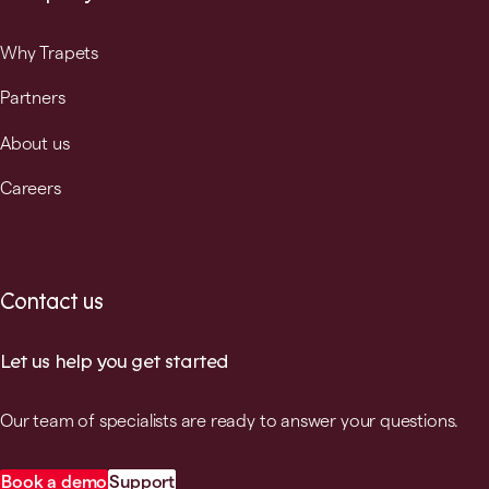
Why Trapets
Partners
About us
Careers
Contact us
Let us help you get started
Our team of specialists are ready to answer your questions.
Book a demo
Support