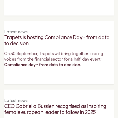
Latest news
Trapets is hosting Compliance Day - from data
to decision
On 30 September, Trapets will bring together leading
voices from the financial sector for a half-day event:
Compliance day - from data to decision.
Latest news
CEO Gabriella Bussien recognised as inspiring
female european leader to follow in 2025