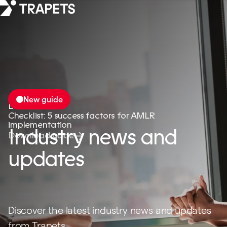
New guide
Latest news
Checklist: 5 success factors for AMLR
implementation
Industry news and
Download guide
updates
Discover the latest industry news and updates
from Trapets.