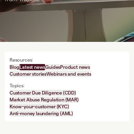
Resources:
Blog
Latest news
Guides
Product news
Customer stories
Webinars and events
Topics:
Customer Due Diligence (CDD)
Market Abuse Regulation (MAR)
Know-your-customer (KYC)
Anti-money laundering (AML)