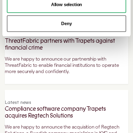
Chief Executive Officer.
Allow selection
Deny
Latest news
ThreatFabric partners with Trapets against
financial crime
We are happy to announce our partnership with
ThreatFabric to enable financial institutions to operate
more securely and confidently.
Latest news
Compliance software company Trapets
acquires Regtech Solutions
We are happy to announce the acquisition of Regtech