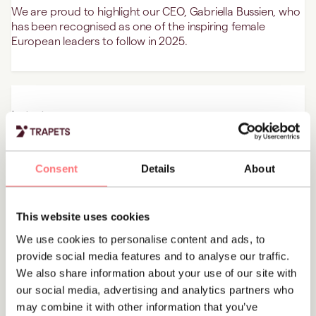
We are proud to highlight our CEO, Gabriella Bussien, who
has been recognised as one of the inspiring female
European leaders to follow in 2025.
Latest news
Norsk Tipping chooses Trapets to strengthen
their AML processes
Consent
Details
About
Trapets has successfully secured a significant public
tender for its transaction monitoring and screening
solutions with Norsk Tipping.
This website uses cookies
We use cookies to personalise content and ads, to
provide social media features and to analyse our traffic.
We also share information about your use of our site with
Latest news
Trapets’ recertification for ISO 27001
our social media, advertising and analytics partners who
may combine it with other information that you’ve