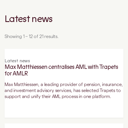
Latest news
Showing 1 – 12 of 21 results.
Latest news
Max Matthiessen centralises AML with Trapets
for AMLR
Max Matthiessen, a leading provider of pension, insurance,
and investment advisory services, has selected Trapets to
support and unify their AML process in one platform.