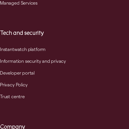
Managed Services
Tech and security
Instantwatch platform
Information security and privacy
Developer portal
Privacy Policy
Trust centre
Company