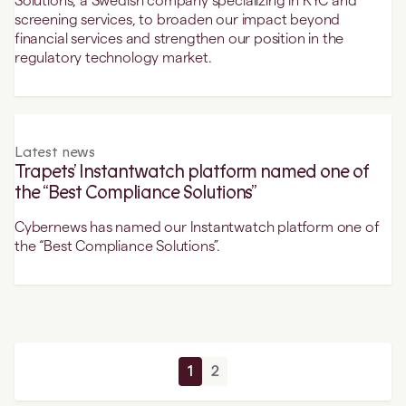
Solutions, a Swedish company specializing in KYC and
screening services, to broaden our impact beyond
financial services and strengthen our position in the
regulatory technology market.
Latest news
Trapets’ Instantwatch platform named one of
the “Best Compliance Solutions”
Cybernews has named our Instantwatch platform one of
the “Best Compliance Solutions”.
1
2