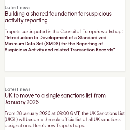
Latest news
Building a shared foundation for suspicious
activity reporting
Trapets participated in the Council of Europe's workshop:
“Introduction to Development of a Standardized
Minimum Data Set (SMDS) for the Reporting of
Suspicious Activity and related Transaction Records”.
Latest news
UK to move to a single sanctions list from
January 2026
From 28 January 2026 at 09:00 GMT, the UK Sanctions List
(UKSL) will become the sole official list of all UK sanctions
designations. Here's how Trapets helps.