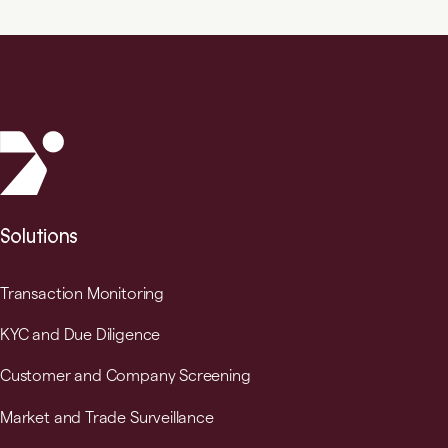
Solutions
Transaction Monitoring
KYC and Due Diligence
Customer and Company Screening
Market and Trade Surveillance