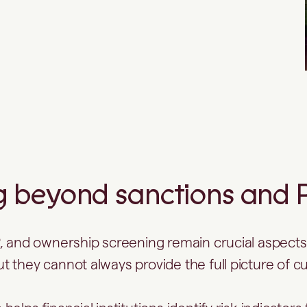
 beyond sanctions and PE
, and ownership screening remain crucial aspects
t they cannot always provide the full picture of c