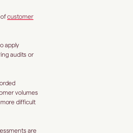
 of
customer
to apply
ing audits or
corded
stomer volumes
ore difficult
sessments are