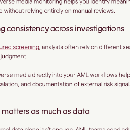
verse media monitoring helps you identify meani
re without relying entirely on manual reviews.
ng consistency across investigations
tured screening
, analysts often rely on different 
e judgment.
verse media directly into your AML workflows hel
calation, and documentation of external risk signa
re matters as much as data
ernal data alone isn't enough. AML teams need a