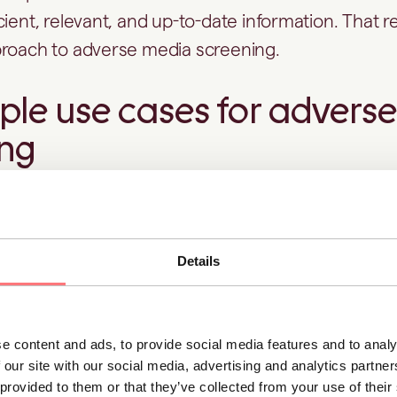
cient, relevant, and up-to-date information. That 
proach to adverse media screening.
le use cases for advers
ing
ing elevated risk during onboarding
Details
ustomer may pass sanctions and
PEP screening
ch
o ongoing fraud investigations through its benefici
ities.
e content and ads, to provide social media features and to analy
 our site with our social media, advertising and analytics partn
screening helps you identify these signals early i
 provided to them or that they’ve collected from your use of thei