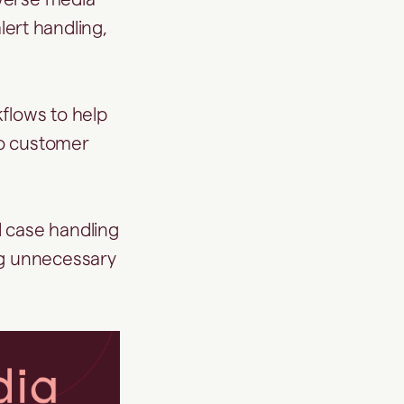
alert handling,
flows to help
nto customer
d case handling
ng unnecessary