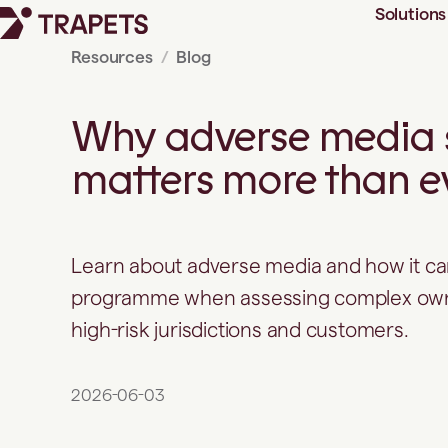
Solutions
Resources
Blog
Looking beyond sanctions and
PEP lists
Why adverse media 
Manual adverse media checks
are becoming harder to
matters more than e
defend
5 example use cases for
adverse media screening
1. Identifying elevated risk
during onboarding
Learn about adverse media and how it c
2. Supporting periodic reviews
programme when assessing complex owne
3. Strengthening ongoing
high-risk jurisdictions and customers.
monitoring
4. Improving consistency
across investigations
2026-06-03
5. Structure matters as much
as data