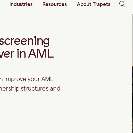
Industries
Resources
About Trapets
screening
ver in AML
an improve your AML
rship structures and