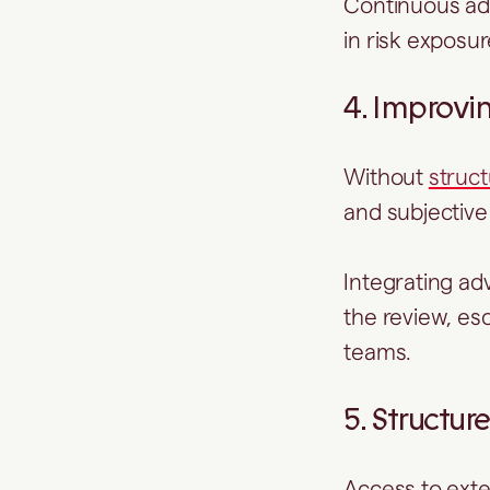
Continuous ad
in risk exposu
4. Improvi
Without
struc
and subjectiv
Integrating ad
the review, es
teams.
5. Structu
Access to ext