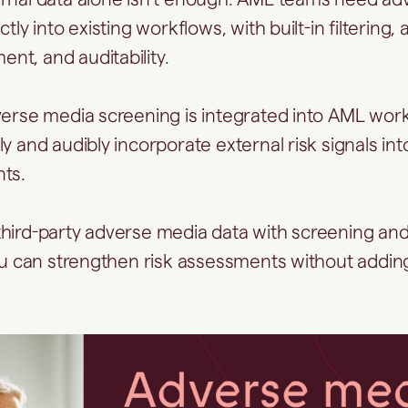
tly into existing workflows, with built-in filtering, 
t, and auditability.
verse media screening is integrated into AML work
ly and audibly incorporate external risk signals i
nts.
hird-party adverse media data with screening an
you can strengthen risk assessments without addi