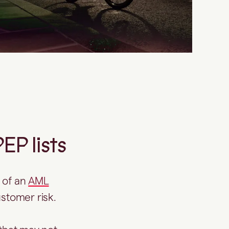
P lists
 of an
AML
ustomer risk.