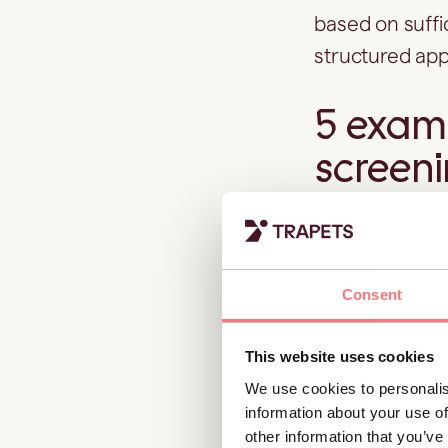
based on suffi
structured ap
5 examp
screen
1. Identify
Consent
A corporate c
being linked t
This website uses cookies
associated ent
We use cookies to personalis
information about your use of
Adverse media 
other information that you’ve