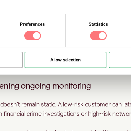
ocess and apply enhanced due diligence where 
ng periodic reviews
Preferences
Statistics
c KYC reviews, adverse media can reveal develop
nge a customer’s risk profile, such as regulatory 
nal investigations, or emerging reputational conce
Allow selection
 onboarding.
hening ongoing monitoring
doesn't remain static. A low-risk customer can l
 financial crime investigations or high-risk netwo