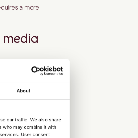
requires a more
e media
About
ecks while still
al owners or
se our traffic. We also share
ers who may combine it with
n the
r services. User consent