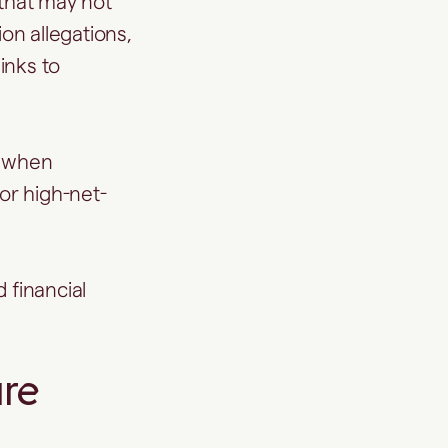
 that may not
ion allegations,
inks to
t when
 or high-net-
 financial
re