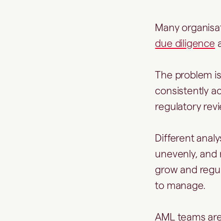
Many organisat
due diligence
a
The problem isn
consistently a
regulatory rev
Different anal
unevenly, and 
grow and regul
to manage.
AML teams are