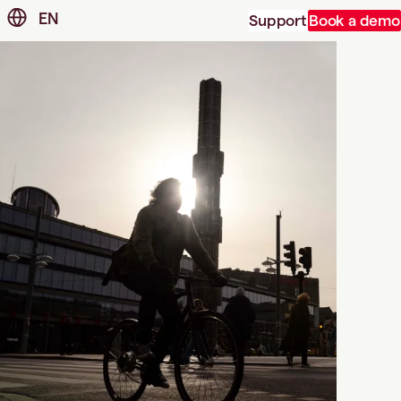
EN
Support
Book a demo