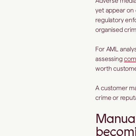
Adverse media h
yet appear on o
regulatory enf
organised cri
For AML analyst
assessing
comp
worth custom
A customer may
crime or reputa
Manual
becomi