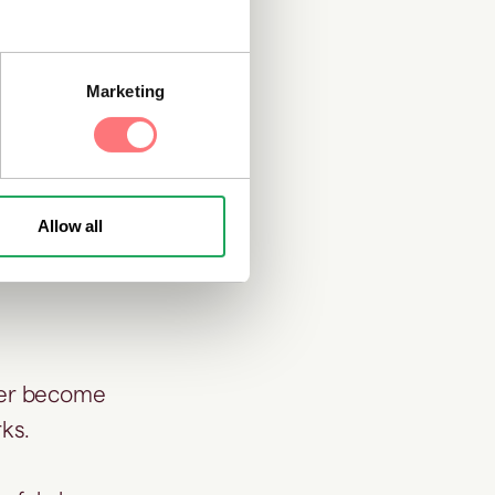
needed.
Marketing
ments that
enforcement
rns that were
Allow all
ater become
rks.