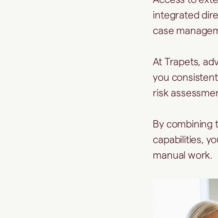
integrated direc
case managemen
At Trapets, ad
you consistent
risk assessme
By combining t
capabilities, 
manual work.