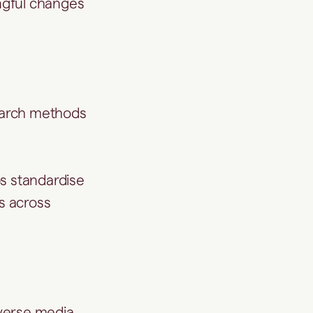
ngful changes
search methods
ps standardise
ls across
dverse media