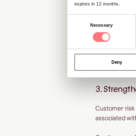
onboarding pr
expires in 12 months.
Consent
2. Supporti
Necessary
Selection
During periodi
materially cha
actions, crimi
Deny
not present at
3. Strengt
Customer risk 
associated with