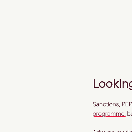
A more complete view of
customer risk
Looking
Sanctions, PEP
programme,
bu