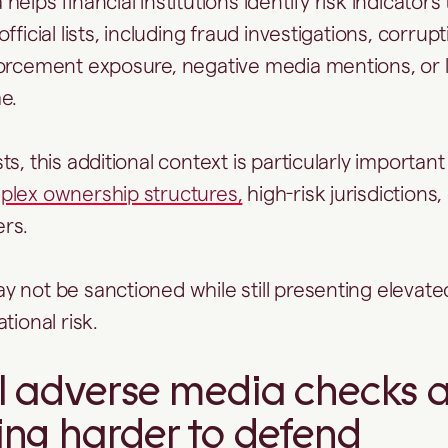
elps financial institutions identify risk indicators
fficial lists, including fraud investigations, corrupt
orcement exposure, negative media mentions, or l
me.
s, this additional context is particularly importan
lex ownership structures,
high-risk jurisdictions,
ers.
 not be sanctioned while still presenting elevated
tional risk.
 adverse media checks a
ng harder to defend