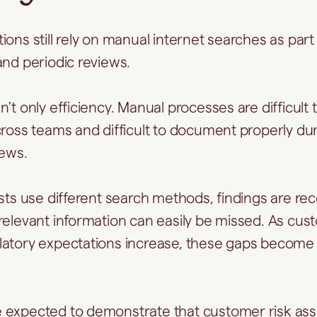
ions still rely on manual internet searches as part
nd periodic reviews.
't only efficiency. Manual processes are difficult 
cross teams and difficult to document properly dur
iews.
ysts use different search methods, findings are re
relevant information can easily be missed. As cu
atory expectations increase, these gaps become m
 expected to demonstrate that customer risk as