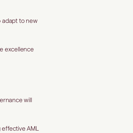
o adapt to new
ce excellence
vernance will
g effective AML