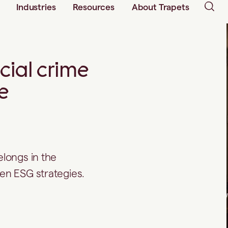
Industries
Resources
About Trapets
ncial crime
e
elongs in the
hen ESG strategies.