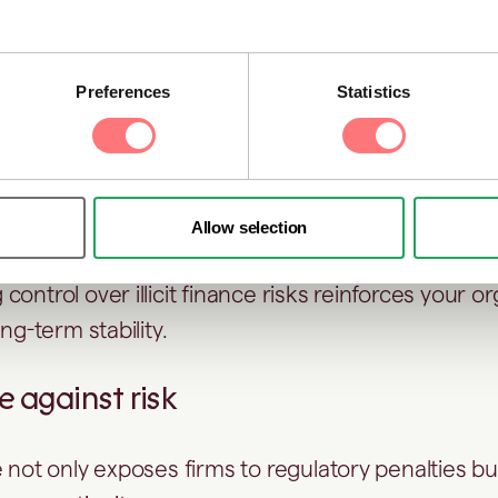
ow that an organisation is managing financial risks
 oversight of its counterparties and clients.
Preferences
Statistics
 stakeholder trust
estors, and regulators gain confidence when AFC
-day operations.
Allow selection
ontrol over illicit finance risks reinforces your or
ong-term stability.
ce against risk
 not only exposes firms to regulatory penalties bu