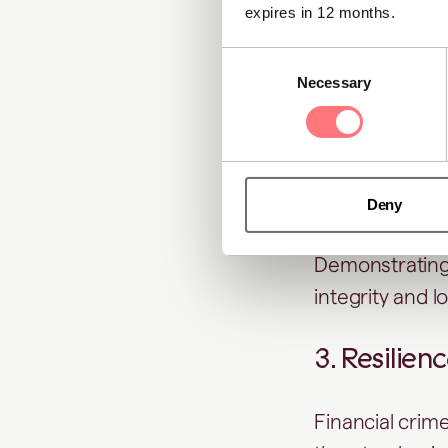
screening
, sh
expires in 12 months.
and maintaining
Consent
Necessary
Selection
2. Stronger
Customers, inv
part of day-to
Deny
Demonstrating c
integrity and l
3. Resilien
Financial crime