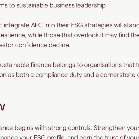
s to sustainable business leadership.
at integrate AFC into their ESG strategies will stand
 resilience, while those that overlook it may find t
estor confidence decline.
ustainable finance belongs to organisations that tr
on as both a compliance duty and a cornerstone o
w
nce begins with strong controls. Strengthen you
ance your ESG profile, and earn the trust of you