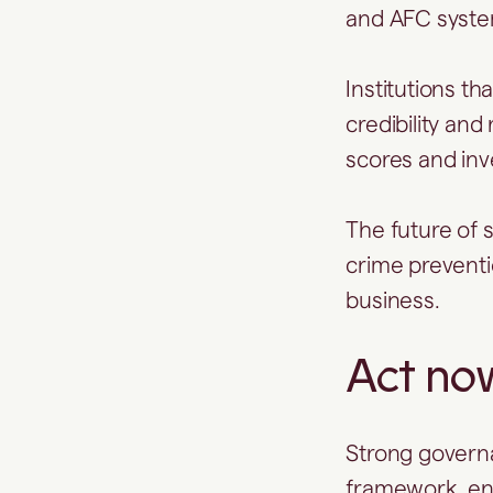
and AFC system
Institutions th
credibility and
scores and inv
The future of s
crime preventi
business.
Act no
Strong governa
framework, enh