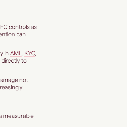
FC controls as
ention can
y in
AML
,
KYC
,
directly to
n damage not
creasingly
 a measurable