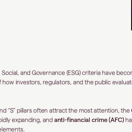
 Social, and Governance (ESG) criteria have bec
 how investors, regulators, and the public evalua
nd “S” pillars often attract the most attention, the
apidly expanding, and
anti-financial crime (AFC)
ha
 elements.