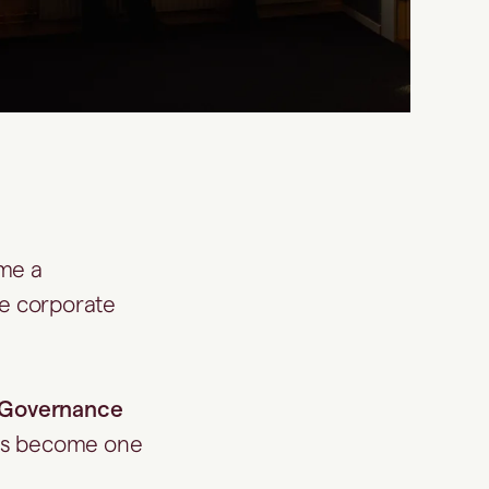
ome a
te corporate
Governance
s become one