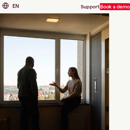
EN
Support
Book a demo