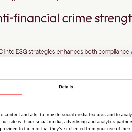
i-financial crime streng
FC into ESG strategies enhances both compliance
 outcomes.
ce structures are supported by effective
AML an
Details
esult is greater transparency, accountability, and re
rency and accountability
e content and ads, to provide social media features and to analy
 our site with our social media, advertising and analytics partn
measures, including KYC,
transaction monitoring
 provided to them or that they’ve collected from your use of thei