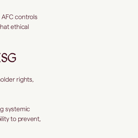
 AFC controls
hat ethical
ESG
older rights,
g systemic
ity to prevent,