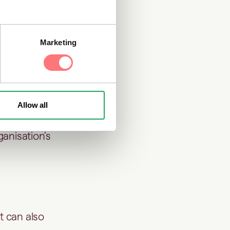
 responsibly
Marketing
 practices are
Allow all
ganisation’s
t can also