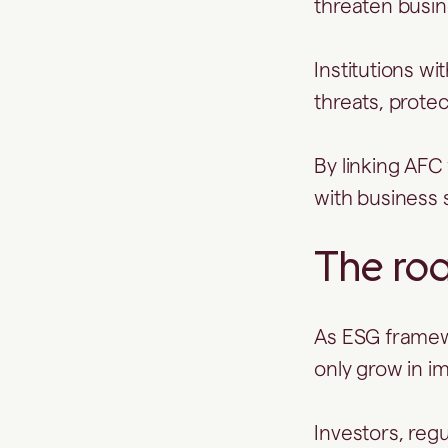
threaten busin
Institutions w
threats, prote
By linking AFC
with business s
The ro
As ESG framewo
only grow in i
Investors, regu