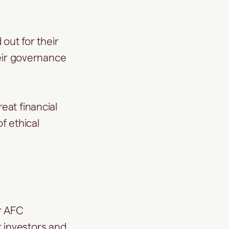
 out for their
heir governance
eat financial
f ethical
r AFC
r investors and