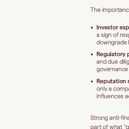
The importance
Investor ex
a sign of r
downgrade E
Regulatory 
and due dili
governance 
Reputation
only a compan
influences a
Strong anti-fi
part of what “