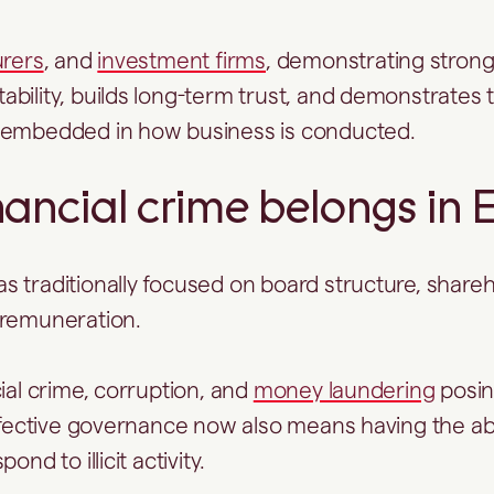
urers
, and
investment firms
, demonstrating strong
bility, builds long-term trust, and demonstrates t
 embedded in how business is conducted.
ancial crime belongs in 
 traditionally focused on board structure, shareh
 remuneration.
ial crime, corruption, and
money laundering
posin
effective governance now also means having the abil
ond to illicit activity.