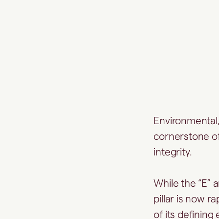
Environmental,
cornerstone of
integrity.
While the “E” a
pillar is now r
of its defining