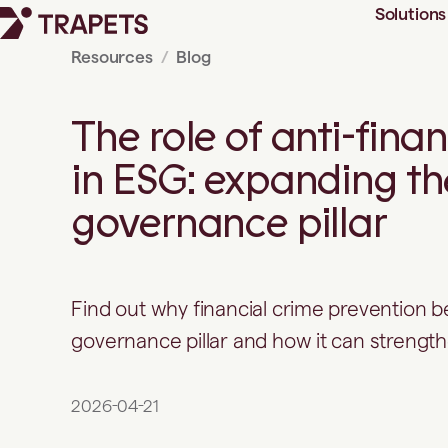
Solutions
Resources
Blog
The role of anti-fina
in ESG: expanding th
governance pillar
Find out why financial crime prevention b
governance pillar and how it can strengt
2026-04-21