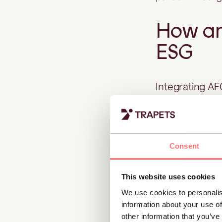
How ant
ESG
Integrating A
sustainability
When governan
Consent
controls
, the r
1. Transpa
This website uses cookies
We use cookies to personalis
information about your use of
Thorough AML 
other information that you’ve