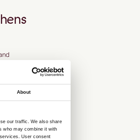
thens
 and
d risk
About
silience.
se our traffic. We also share
ers who may combine it with
, and
PEP/RCA
r services. User consent