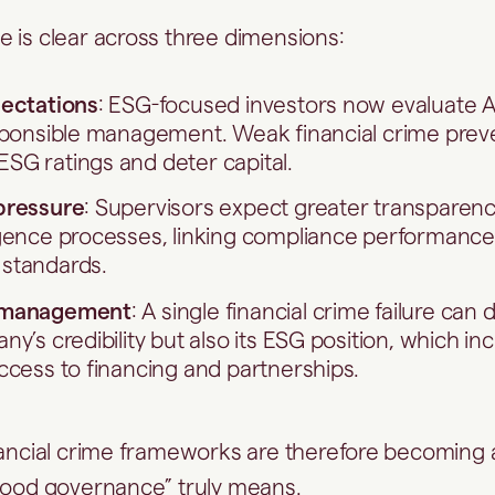
 is clear across three dimensions:
pectations
: ESG-focused investors now evaluate A
esponsible management. Weak financial crime prev
SG ratings and deter capital.
pressure
: Supervisors expect greater transparenc
gence processes, linking compliance performance 
standards.
 management
: A single financial crime failure ca
y’s credibility but also its ESG position, which in
ccess to financing and partnerships.
nancial crime frameworks are therefore becoming
good governance” truly means.