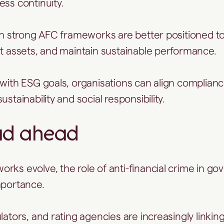
ess continuity.
ith strong AFC frameworks are better positioned t
ct assets, and maintain sustainable performance.
 with ESG goals, organisations can align complian
ustainability and social responsibility.
ad ahead
rks evolve, the role of anti-financial crime in go
mportance.
lators, and rating agencies are increasingly linkin