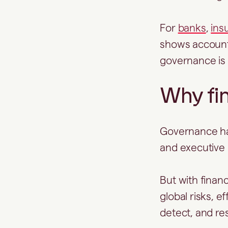
For
banks
,
ins
shows accounta
governance is
Why fin
Governance has
and executive
But with financ
global risks, 
detect, and resp