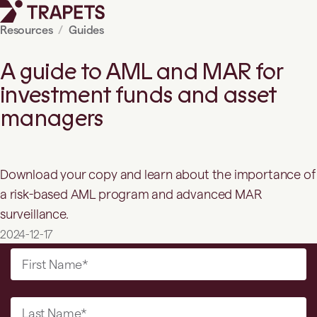
Resources
Guides
A guide to AML and MAR for
investment funds and asset
managers
Download your copy and learn about the importance of
a risk-based AML program and advanced MAR
surveillance.
2024-12-17