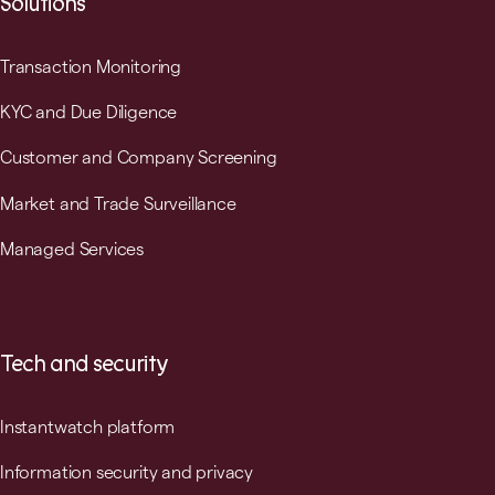
Solutions
Transaction Monitoring
KYC and Due Diligence
Customer and Company Screening
Market and Trade Surveillance
Managed Services
Tech and security
Instantwatch platform
Information security and privacy