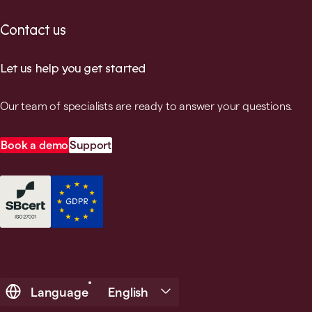
Contact us
Let us help you get started
Our team of specialists are ready to answer your questions.
Book a demo
Support
Language
English