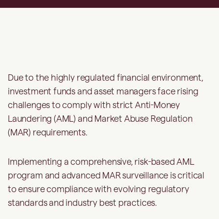
Due to the highly regulated financial environment,
investment funds and asset managers face rising
challenges to comply with strict Anti-Money
Laundering (AML) and Market Abuse Regulation
(MAR) requirements.
Implementing a comprehensive, risk-based AML
program and advanced MAR surveillance is critical
to ensure compliance with evolving regulatory
standards and industry best practices.