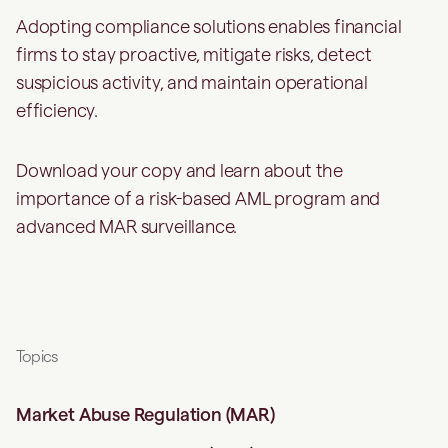
Adopting compliance solutions enables financial
firms to stay proactive, mitigate risks, detect
suspicious activity, and maintain operational
efficiency.
Download your copy and learn about the
importance of a risk-based AML program and
advanced MAR surveillance.
Topics
Market Abuse Regulation (MAR)