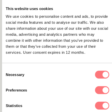
This website uses cookies
We use cookies to personalise content and ads, to provide
Guides
social media features and to analyse our traffic. We also
The AML customer lifecycle: 9 steps for
share information about your use of our site with our social
enhancing financial crime protection
media, advertising and analytics partners who may
combine it with other information that you’ve provided to
Discover the necessary steps to take to create an
them or that they’ve collected from your use of their
effective AML customer lifecycle in this guide.
services. User consent expires in 12 months.
Consent
Necessary
Selection
Guides
Transaction monitoring technology: the
unsung hero of AML
Preferences
Unsung heroes - That's what we call the people or things
Statistics
that contribute heavily to an operation but whose efforts