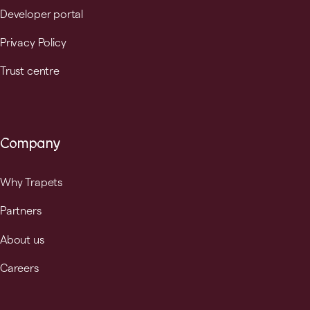
Developer portal
Privacy Policy
Trust centre
Company
Why Trapets
Partners
About us
Careers