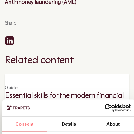
Anti-money laundering (AML)
Share
Related content
Guides
Essential skills for the modern financial
crime specialist
Learn all about the importance of the role of anti-financial
crime and the necessary skills needed to excel in this role.
Consent
Details
About