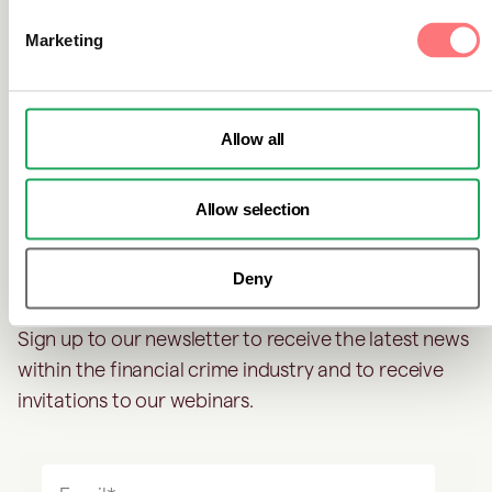
go unnoticed.
Marketing
Allow all
Don't miss out on industry
news
Allow selection
Deny
Sign up to our newsletter to receive the latest news
within the financial crime industry and to receive
invitations to our webinars.