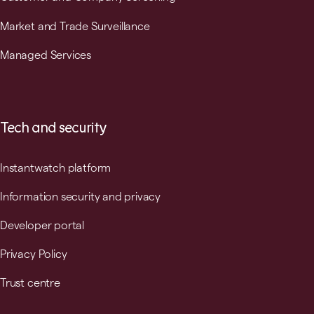
Market and Trade Surveillance
Managed Services
Tech and security
Instantwatch platform
Information security and privacy
Developer portal
Privacy Policy
Trust centre