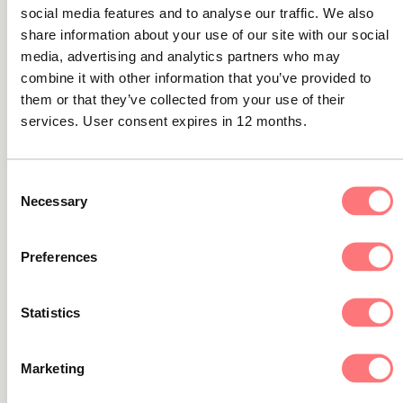
Transaction Monitoring
social media features and to analyse our traffic. We also
share information about your use of our site with our social
A new version of Transaction Monitoring is now available,
media, advertising and analytics partners who may
version 4.2024.1.
combine it with other information that you’ve provided to
them or that they’ve collected from your use of their
services. User consent expires in 12 months.
Product news
Latest solution updates (Q2):
Consent
Necessary
Selection
Transaction Monitoring
A new version of Transaction Monitoring is now available,
Preferences
version 4.2024.2.
Statistics
Marketing