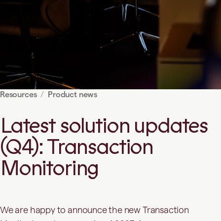
Resources
Product news
Latest solution updates
(Q4): Transaction
Monitoring
We are happy to announce the new Transaction