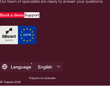
Our team of specialists are ready to answer your questions.
Book a demo
Support
Language
English
Trapets on Linkedin
© Trapets 2026