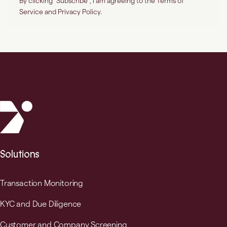
Solutions
Transaction Monitoring
KYC and Due Diligence
Customer and Company Screening