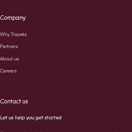
Company
Why Trapets
Partners
About us
Careers
Contact us
Let us help you get started