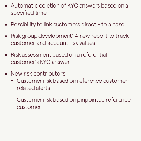
Automatic deletion of KYC answers based on a
specified time
Possibility to link customers directly to a case
Risk group development: A new report to track
customer and account risk values
Risk assessment based on a referential
customer’s KYC answer
New risk contributors
Customer risk based on reference customer-
related alerts
Customer risk based on pinpointed reference
customer