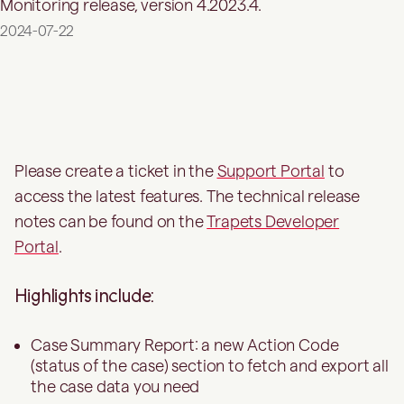
Monitoring release, version 4.2023.4.
2024-07-22
Please create a ticket in the
Support Portal
to
access the latest features. The technical release
notes can be found on the
Trapets Developer
Portal
.
Highlights include:
Case Summary Report: a new Action Code
(status of the case) section to fetch and export all
the case data you need