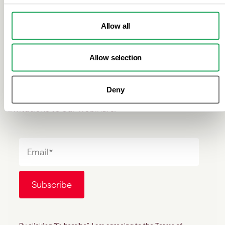
Don't miss out on industry
news
Allow all
Allow selection
Sign up to our newsletter to receive the latest news
Deny
within the financial crime industry and to receive
invitations to our webinars.