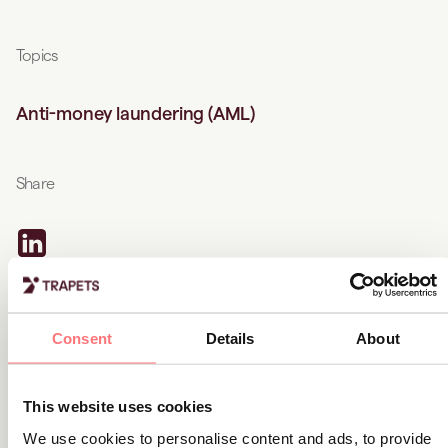
Topics
Anti-money laundering (AML)
Share
Related content
Consent
Details
About
Product news
This website uses cookies
Latest solution updates (Q1):
We use cookies to personalise content and ads, to provide