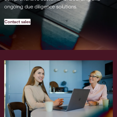
ongoing due diligence solutions.
Contact sales