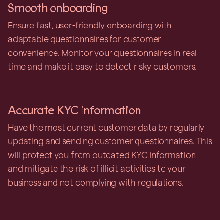
Smooth onboarding
Ensure fast, user-friendly onboarding with
adaptable questionnaires for customer
convenience. Monitor your questionnaires in real-
time and make it easy to detect risky customers.
Accurate KYC information
Have the most current customer data by regularly
updating and sending customer questionnaires. This
will protect you from outdated KYC information
and mitigate the risk of illicit activities to your
business and not complying with regulations.