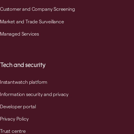
Customer and Company Screening
Market and Trade Surveillance
Managed Services
Tech and security
Instantwatch platform
Information security and privacy
Developer portal
Privacy Policy
Trust centre