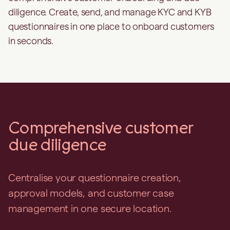
diligence. Create, send, and manage KYC and KYB
questionnaires in one place to onboard customers
in seconds.
Comprehensive customer
due diligence
Centralise your questionnaire creation,
approval models, and customer case
management in one secure location.