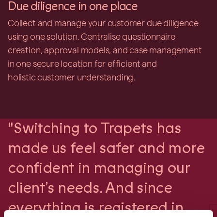
Due diligence in one place
Collect and manage your customer due diligence
using one solution. Centralise questionnaire
creation, approval models, and case management
in one secure location for efficient and
holistic customer understanding.
"Switching to Trapets has
made us feel safer and more
confident in managing our
client’s needs. And since
everything is registered in