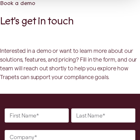
Book a demo
Let's get in touch
Interested in a demo or want to learn more about our
solutions, features, and pricing? Fill in the form, and our
team will reach out shortly to help you explore how
Trapets can support your compliance goals.