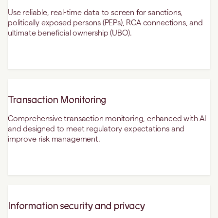
Use reliable, real-time data to screen for sanctions,
politically exposed persons (PEPs), RCA connections, and
ultimate beneficial ownership (UBO).
Transaction Monitoring
Comprehensive transaction monitoring, enhanced with AI
and designed to meet regulatory expectations and
improve risk management.
Information security and privacy