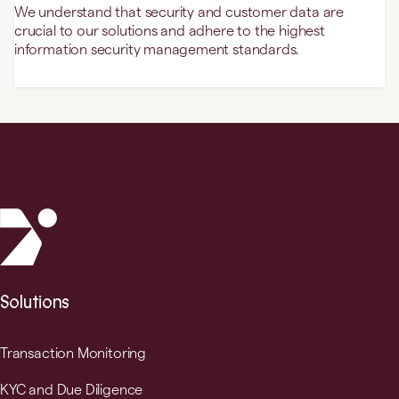
We understand that security and customer data are
crucial to our solutions and adhere to the highest
information security management standards.
Solutions
Transaction Monitoring
KYC and Due Diligence