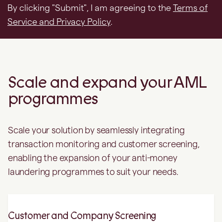
Scale and expand your AML
programmes
Scale your solution by seamlessly integrating
transaction monitoring and customer screening,
enabling the expansion of your anti-money
laundering programmes to suit your needs.
Customer and Company Screening