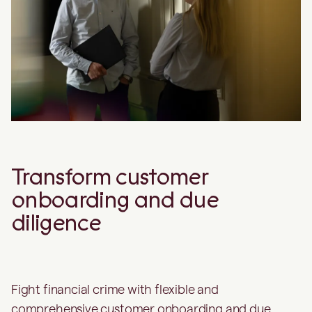
Transform customer
onboarding and due
diligence
Fight financial crime with flexible and
comprehensive customer onboarding and due