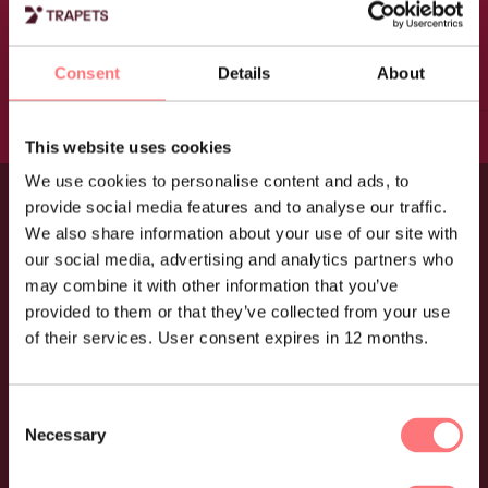
Trapets, it’s easy to follow
each case from start to
Consent
Details
About
finish.”
This website uses cookies
Elisabet Dahlberg, Fund administrator at AMF
We use cookies to personalise content and ads, to
provide social media features and to analyse our traffic.
We also share information about your use of our site with
Knowing your customer
our social media, advertising and analytics partners who
starts here
may combine it with other information that you’ve
provided to them or that they’ve collected from your use
of their services. User consent expires in 12 months.
What you get
Consent
Necessary
Selection
Customisable, renewable questionnaires to ask
customers the right questions at the right