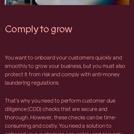
Comply to grow
You want to onboard your customers quickly and
smoothly to grow your business, but you must also
protect it from risk and comply with anti-money
laundering regulations.
That’s why you need to perform customer due
diligence (CDD) checks that are secure and
thorough. However, these checks can be time-
consuming and costly. You need a solution to