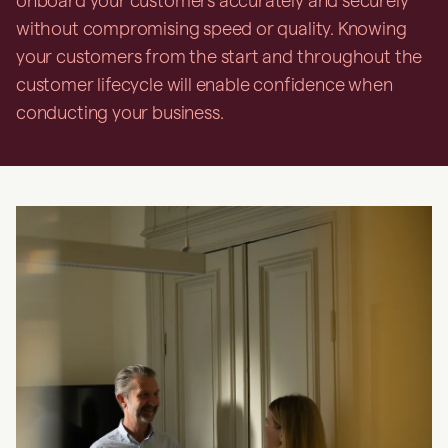
onboard your customers accurately and securely
without compromising speed or quality. Knowing
your customers from the start and throughout the
customer lifecycle will enable confidence when
conducting your business.