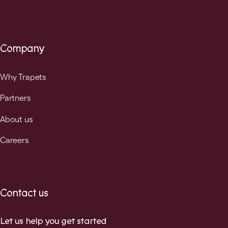
Company
Why Trapets
Partners
About us
Careers
Contact us
Let us help you get started