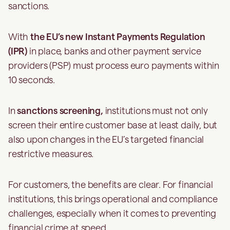
sanctions.
With
the EU’s new Instant Payments Regulation
(IPR)
in place, banks and other payment service
providers (PSP) must process euro payments within
10 seconds.
In
sanctions screening,
institutions must not only
screen their entire customer base at least daily, but
also upon changes in the EU’s targeted financial
restrictive measures.
For customers, the benefits are clear. For financial
institutions, this brings operational and compliance
challenges, especially when it comes to preventing
financial crime at speed.