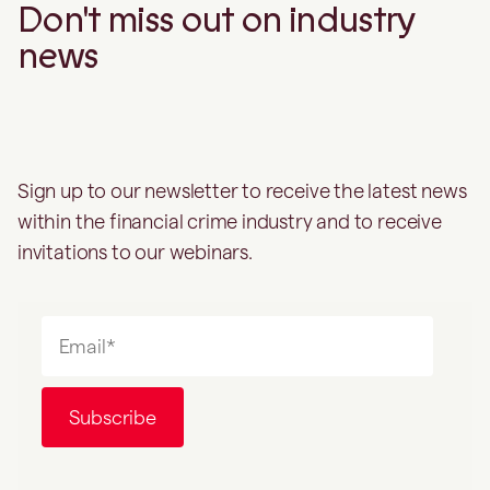
Don't miss out on industry
news
Sign up to our newsletter to receive the latest news
within the financial crime industry and to receive
invitations to our webinars.