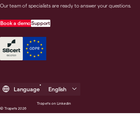
Our team of specialists are ready to answer your questions.
Book a demo
Support
Language
English
Trapets on Linkedin
© Trapets 2026