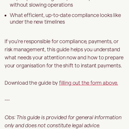
without slowing operations
What efficient, up-to-date compliance looks like
under the new timelines
If you’re responsible for compliance, payments, or
risk management, this guide helps you understand
what needs your attention now and how to prepare
your organisation for the shift to instant payments.
Download the guide by
filling out the form above.
---
Obs: This guide is provided for general information
only and does not constitute legal advice.