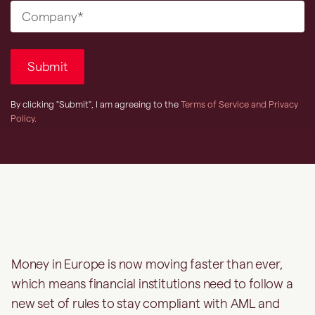
Money in Europe is now moving faster than ever,
which means financial institutions need to follow a
new set of rules to stay compliant with AML and