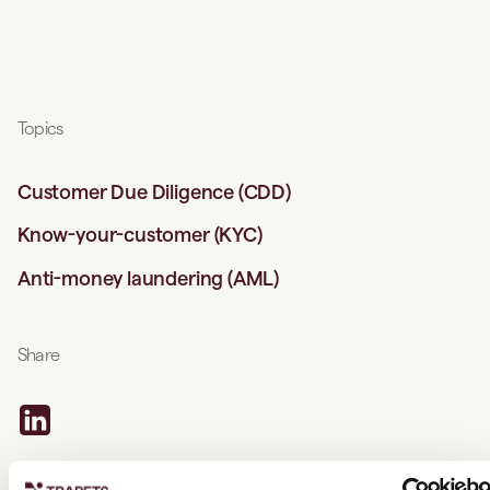
Topics
Customer Due Diligence (CDD)
Know-your-customer (KYC)
Anti-money laundering (AML)
Share