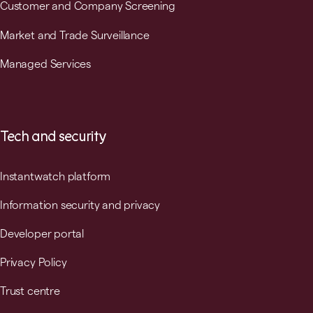
Customer and Company Screening
Market and Trade Surveillance
Managed Services
Tech and security
Instantwatch platform
Information security and privacy
Developer portal
Privacy Policy
Trust centre