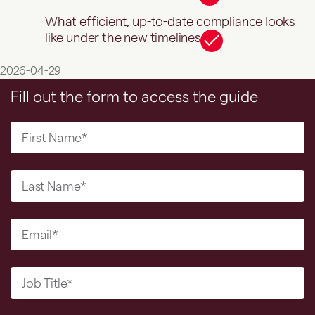
What efficient, up-to-date compliance looks
like under the new timelines
2026-04-29