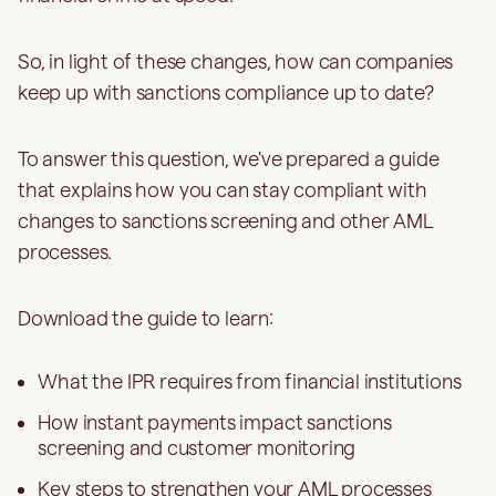
So, in light of these changes, how can companies
keep up with sanctions compliance up to date?
To answer this question, we've prepared a guide
that explains how you can stay compliant with
changes to sanctions screening and other AML
processes.
Download the guide to learn:
What the IPR requires from financial institutions
How instant payments impact sanctions
screening and customer monitoring
Key steps to strengthen your AML processes