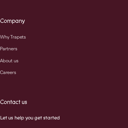
Company
Why Trapets
Partners
About us
Careers
Contact us
Let us help you get started