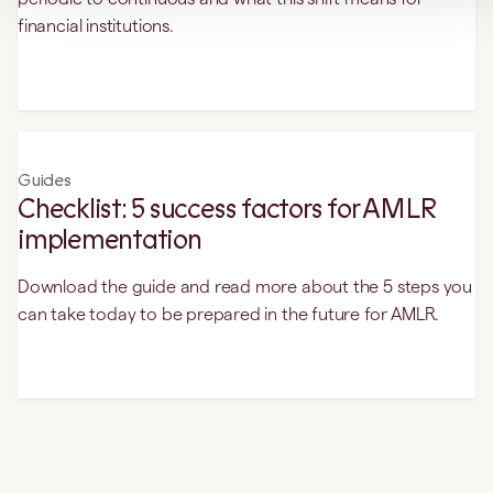
financial institutions.
Guides
Checklist: 5 success factors for AMLR
implementation
Download the guide and read more about the 5 steps you
can take today to be prepared in the future for AMLR.