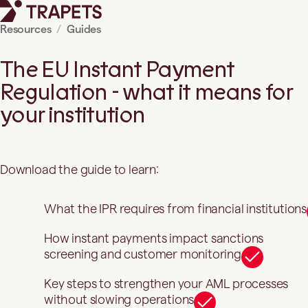
Resources
Guides
The EU Instant Payment
Regulation - what it means for
your institution
Download the guide to learn:
What the IPR requires from financial institutions
How instant payments impact sanctions
screening and customer monitoring
Key steps to strengthen your AML processes
without slowing operations