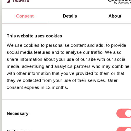
Related content
Consent
Details
About
Blog
Why complex ownership structures
This website uses cookies
make sanctions compliance so
We use cookies to personalise content and ads, to provide
challenging
social media features and to analyse our traffic. We also
share information about your use of our site with our social
In this article, we’ll explain the challenges of knowing your
media, advertising and analytics partners who may combine i
customer in complex ownership structures, what current
with other information that you’ve provided to them or that
regulations require, why this is so difficult in practice, and
they’ve collected from your use of their services. User
how financial institutions can strengthen their approach.
consent expires in 12 months.
Consent
Necessary
Selection
Blog