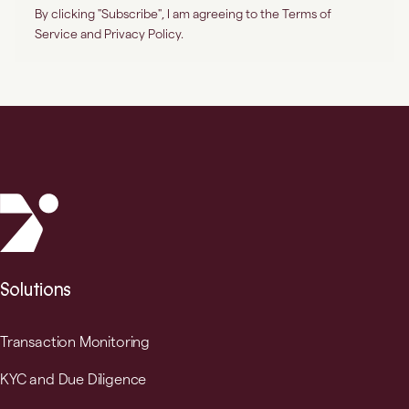
Solutions
Transaction Monitoring
KYC and Due Diligence