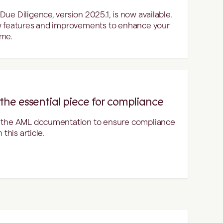
ue Diligence, version 2025.1, is now available.
w features and improvements to enhance your
ime.
he essential piece for compliance
n the AML documentation to ensure compliance
this article.