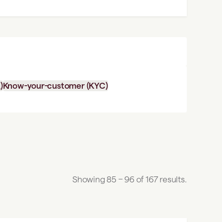
)
Know-your-customer (KYC)
Showing 85 – 96 of 167 results.