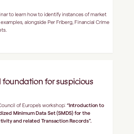
r to learn how to identify instances of market
l examples, alongside Per Friberg, Financial Crime
ets.
 foundation for suspicious
 Council of Europe's workshop:
“Introduction to
dized Minimum Data Set (SMDS) for the
tivity and related Transaction Records”.