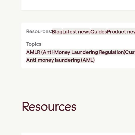
Resources:
Blog
Latest news
Guides
Product ne
Topics:
AMLR (Anti-Money Laundering Regulation)
Cus
Anti-money laundering (AML)
Resources