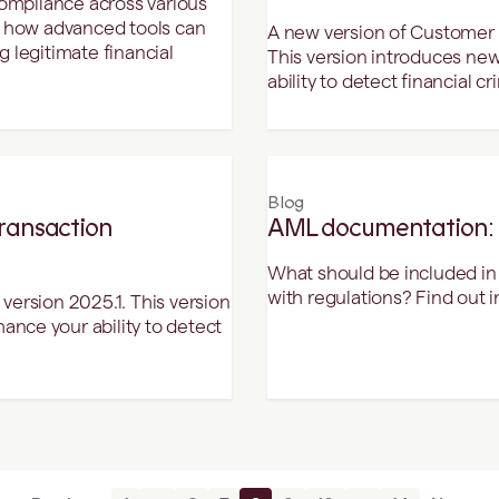
compliance across various
d how advanced tools can
A new version of Customer D
 legitimate financial
This version introduces ne
ability to detect financial cr
Blog
Transaction
AML documentation: t
What should be included i
with regulations? Find out in 
version 2025.1. This version
nce your ability to detect