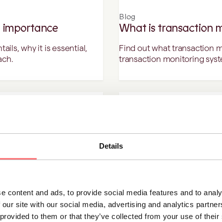
Blog
 importance
What is transaction 
ls, why it is essential,
Find out what transaction m
ach.
transaction monitoring sys
Blog
e KYC/AML compliance
What is money laund
sparency, and fraud
Money laundering is the pro
Details
making it appear legally ea
e content and ads, to provide social media features and to analy
 our site with our social media, advertising and analytics partn
Blog
 provided to them or that they’ve collected from your use of thei
spiring female
Identifying high-risk