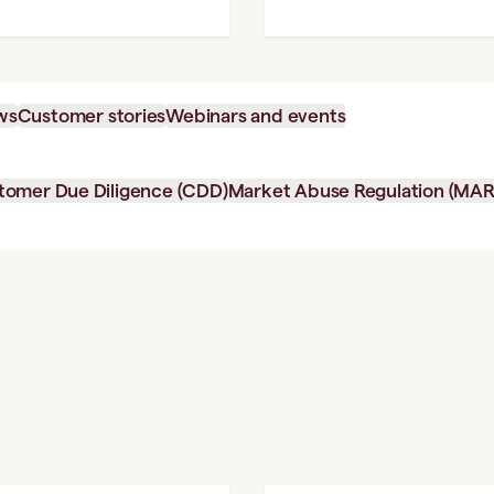
ws
Customer stories
Webinars and events
tomer Due Diligence (CDD)
Market Abuse Regulation (MAR