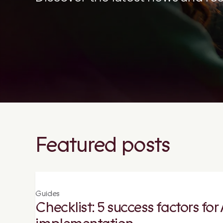
Featured posts
Guides
Checklist: 5 success factors fo