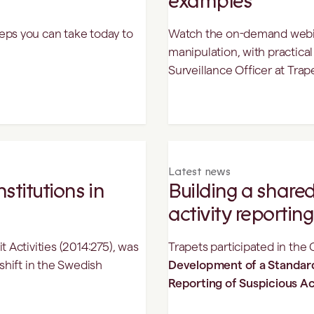
examples
eps you can take today to
Watch the on-demand webina
manipulation, with practica
Surveillance Officer at Trap
Latest news
stitutions in
Building a shared
activity reporting
 Activities (2014:275), was
Trapets participated in the
shift in the Swedish
Development of a Standar
Reporting of Suspicious Ac