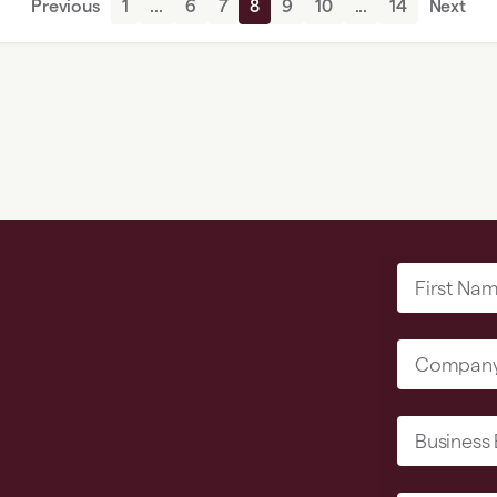
Previous
1
...
6
7
8
9
10
...
14
Next