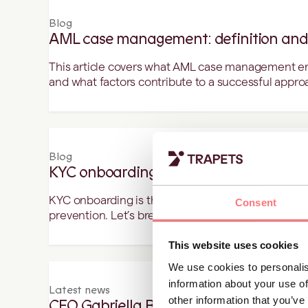
Blog
AML case management: definition and
This article covers what AML case management entai
and what factors contribute to a successful appro
Blog
KYC onboarding - the steps to achiev
KYC onboarding is the foundation of security, tran
Consent
prevention. Let’s break it down step by step.
This website uses cookies
We use cookies to personalis
information about your use of
Latest news
other information that you’ve
CEO Gabriella Bussien recognised as in