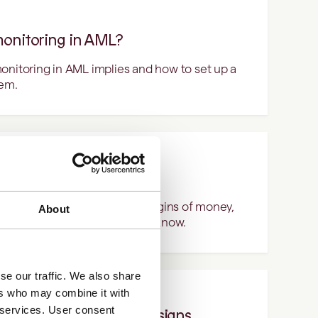
monitoring in AML?
onitoring in AML implies and how to set up a
tem.
ering?
cess of hiding the criminal origins of money,
About
rned. Here's what you need to know.
se our traffic. We also share
ers who may combine it with
r services. User consent
 customers: key warning signs