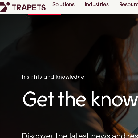
Solutions
Industries
Resour
Checklist: 5 success factor
New guide
Insights and knowledge
Get the knowl
Discover the latest news and re