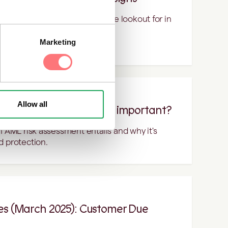
 red flags you should be on the lookout for in
Marketing
Allow all
ssessment and why is it important?
n AML risk assessment entails and why it's
d protection.
tes (March 2025): Customer Due