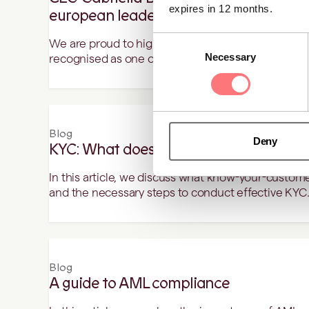
expires in 12 months.
european leader to follow in 2025
Consent
We are proud to highlight our CEO, Gabriella Bus
Necessary
Selection
recognised as one of the inspiring female Europea
Blog
Deny
KYC: What does it mean and how to do 
In this article, we discuss what know-your-customer
and the necessary steps to conduct effective KYC
Blog
A guide to AML compliance