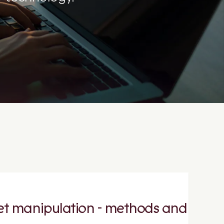
et manipulation - methods and