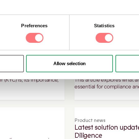
This article breaks down the
high-risk customers.
sien, who has been
Preferences
Statistics
n leaders to follow in 2025.
Blog
Allow selection
it?
What is an AML risk a
 (KYC) is, its importance,
This article explores what a
.
essential for compliance an
Product news
Latest solution upda
Diligence