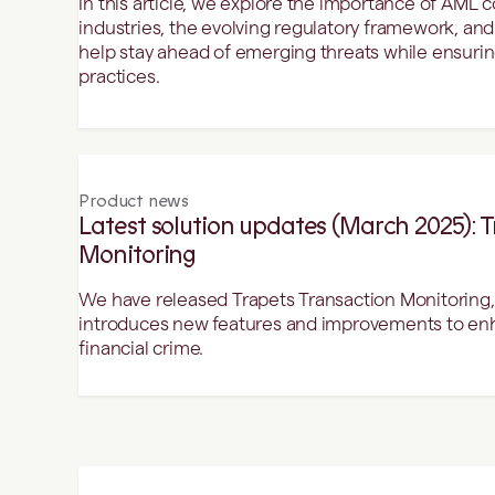
In this article, we explore the importance of AML 
industries, the evolving regulatory framework, an
help stay ahead of emerging threats while ensuring
practices.
Product news
Latest solution updates (March 2025): 
Monitoring
We have released Trapets Transaction Monitoring, 
introduces new features and improvements to enha
financial crime.