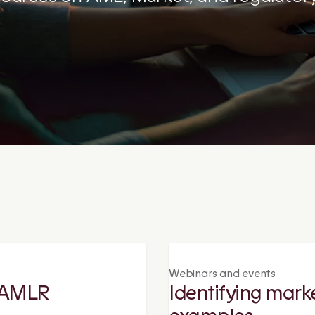
Webinars and events
r AMLR
Identifying mark