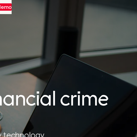
 demo
nancial crime
y technology.