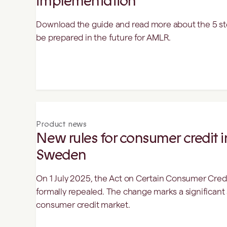
implementation
Download the guide and read more about the 5 st
be prepared in the future for AMLR.
Product news
New rules for consumer credit in
Sweden
On 1 July 2025, the Act on Certain Consumer Credit
formally repealed. The change marks a significant 
consumer credit market.